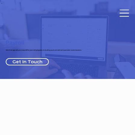
Payroll
We manage all your payroll for your employees, including auto-enrolment pension submissions.
Get In Touch