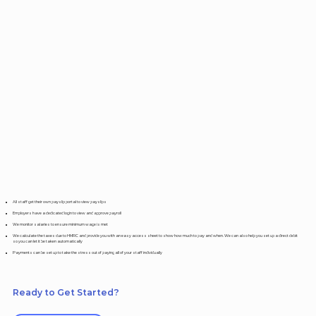
All staff get their own payslip portal to view payslips
Employers have a dedicated login to view and approve payroll
We monitor salaries to ensure minimum wage is met
We calculate the taxes due to HMRC and provide you with an easy access sheet to show how much to pay and when. We can also help you set up a direct debit
so you can let it be taken automatically
Payments can be set up to take the stress out of paying all of your staff individually
Ready to Get Started?