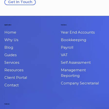
Get In Touch
Quick Links
Services
Home
Year End Accounts
Why Us
Bookkeeping
Blog
Payroll
Guides
VAT
Services
Self Assessment
Resources
Management
Reporting
Client Portal
Company Secretarial
Contact
Contact