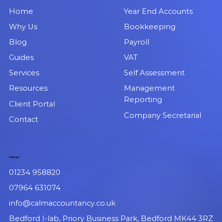
Home
Year End Accounts
Why Us
Bookkeeping
Blog
Payroll
Guides
VAT
Services
Self Assessment
Resources
Management
Reporting
Client Portal
Company Secretarial
Contact
Contact
01234 958820
07964 631074
info@calmaccountancy.co.uk
Bedford I-lab, Priory Business Park, Bedford MK44 3RZ