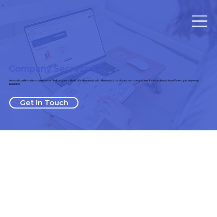
Company Secretarial
Annual confirmation statements filed on your behalf. We also assist with the structure of your company to see if we can boost tax efficiency in any way
possible.
Get In Touch