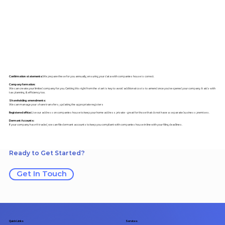
Confirmation statements:
We prepare these for you annually, ensuring your data with companies house is correct.
Company formation:
We can create your limited company for you. Getting this right from the start is key to avoid additional costs to amend once you've opened your company. It aids with
tax planning & efficiency too.
Shareholding amendments:
We can manage your share transfers, updating the appropriate registers
Registered office:
Use our address on companies house to keep your home address private - great for those that do not have a separate business premises.
Dormant Accounts:
If your company hasn't traded, we can file dormant accounts to keep you compliant with companies house in line with your filing deadlines.
Ready to Get Started?
Get In Touch
Quick Links
Services